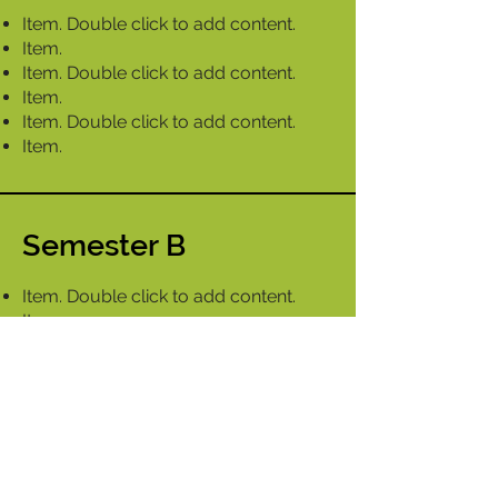
Item. Double click to add content.
Item.
Item. Double click to add content.
Item.
Item. Double click to add content.
Item.
Semester B
Item. Double click to add content.
Item.
Item. Double click to add content.
Item.
Item. Double click to add content.
Item.