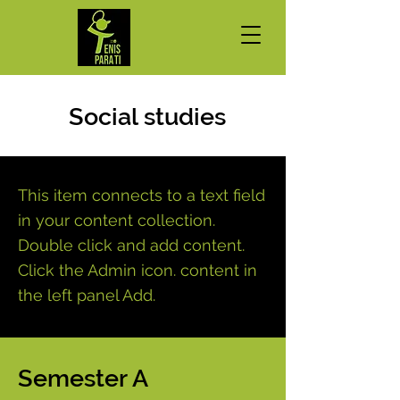
Social studies
This item connects to a text field
in your content collection.
Double click and add content.
Click the Admin icon. content in
the left panel Add.
Semester A