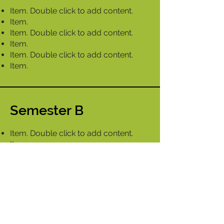
Item. Double click to add content.
Item.
Item. Double click to add content.
Item.
Item. Double click to add content.
Item.
Semester B
Item. Double click to add content.
Item.
Item. Double click to add content.
Item.
Item. Double click to add content.
Item.