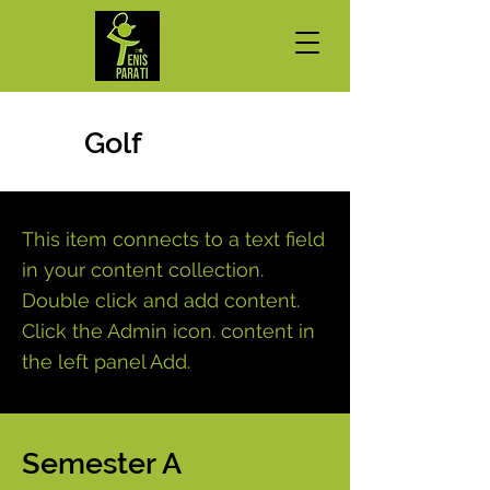
Golf
This item connects to a text field
in your content collection.
Double click and add content.
Click the Admin icon. content in
the left panel Add.
Semester A